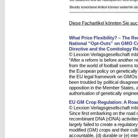
Bereits erworbene Artikel können weiterhin ü
Diese Fachartikel könnten Sie auc
What Price Flexibility? – The R
National “Opt-Outs” on GMO Cul
Directive and the Comitology R
© Lexxion Verlagsgesellschaft mb
“After a reform is before another 
from the world of football seems to
the European policy on geneticall
the EU legal framework on GMOs ha
been troubled by political disagre
opposition in the Member States, 
authorisation of genetically engine
EU GM Crop Regulation: A Road
© Lexxion Verlagsgesellschaft mb
Since first embarking on the road 
recombinant DNA (rDNA) activitie
largely failed to create a regulato
modified (GM) crops and their cultiva
accountable, (d) durable or (e) inter