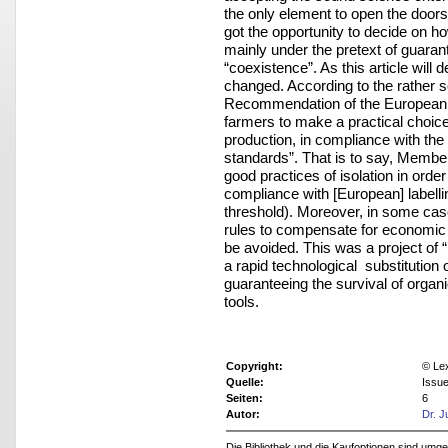
the only element to open the doors
got the opportunity to decide on ho
mainly under the pretext of guarant
“coexistence”. As this article will
changed. According to the rather s
Recommendation of the European Co
farmers to make a practical choi
production, in compliance with the l
standards”. That is to say, Member
good practices of isolation in orde
compliance with [European] labelli
threshold). Moreover, in some case
rules to compensate for economic l
be avoided. This was a project of 
a rapid technological substitution
guaranteeing the survival of organ
tools.
Copyright:
© Le
Quelle:
Issu
Seiten:
6
Autor:
Dr. J
Die Bibliothek und die Kaufoptionen sind um