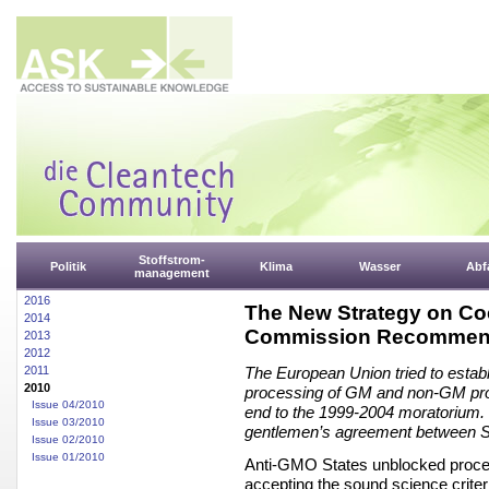
Stoffstrom-
Politik
Klima
Wasser
Abfa
management
2016
The New Strategy on Co
2014
Commission Recommen
2013
2012
2011
The European Union tried to establi
2010
processing of GM and non-GM produ
Issue 04/2010
end to the 1999-2004 moratorium. C
Issue 03/2010
gentlemen’s agreement between St
Issue 02/2010
Issue 01/2010
Anti-GMO States unblocked procee
accepting the sound science crite