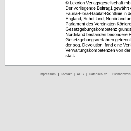
© Lexxion Verlagsgesellschaft mb
Der vorliegende Beitrag1 gewährt 
Fauna-Flora-Habitat-Richtlinie in
England, Schottland, Nordirland u
Parlament des Vereinigten Königre
Gesetzgebungskompetenz grundsät
Nordirland bestanden besondere R
Gesetzgebungsverfahren getrennt 
der sog. Devolution, fand eine Ve
Verwaltungskompetenzen von der Ze
statt.
Impressum
|
Kontakt
|
AGB
|
Datenschutz
|
Bildnachweis