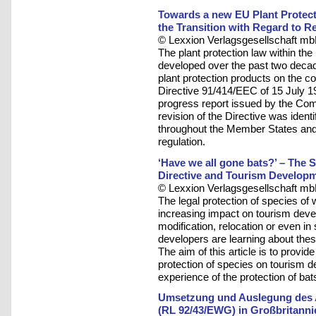
Towards a new EU Plant Protect
the Transition with Regard to R
© Lexxion Verlagsgesellschaft mb
The plant protection law within t
developed over the past two decad
plant protection products on the
Directive 91/414/EEC of 15 July 19
progress report issued by the Comm
revision of the Directive was ident
throughout the Member States and t
regulation.
‘Have we all gone bats?’ – The St
Directive and Tourism Develop
© Lexxion Verlagsgesellschaft mb
The legal protection of species of 
increasing impact on tourism devel
modification, relocation or even 
developers are learning about thes
The aim of this article is to provid
protection of species on tourism d
experience of the protection of bat
Umsetzung und Auslegung des Ar
(RL 92/43/EWG) in Großbritanni