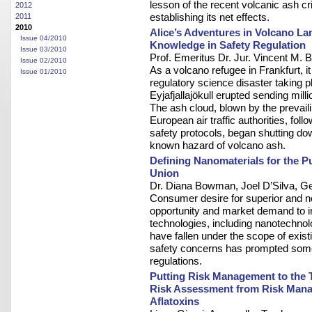
lesson of the recent volcanic ash c
2012
establishing its net effects.
2011
2010
Alice’s Adventures in Volcano La
Issue 04/2010
Knowledge in Safety Regulation
Issue 03/2010
Prof. Emeritus Dr. Jur. Vincent M. 
Issue 02/2010
As a volcano refugee in Frankfurt, i
Issue 01/2010
regulatory science disaster taking p
Eyjafjallajökull erupted sending mill
The ash cloud, blown by the prevai
European air traffic authorities, fol
safety protocols, began shutting dow
known hazard of volcano ash.
Defining Nanomaterials for the P
Union
Dr. Diana Bowman, Joel D’Silva, Ge
Consumer desire for superior and n
opportunity and market demand to i
technologies, including nanotechno
have fallen under the scope of exist
safety concerns has prompted some 
regulations.
Putting Risk Management to the Te
Risk Assessment from Risk Mana
Aflatoxins