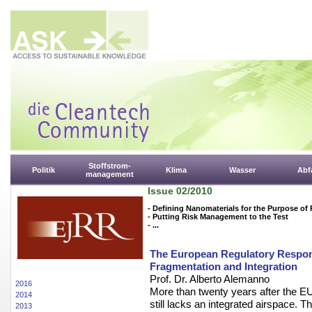
Stoffstrom-
Politik
Klima
Wasser
Abfa
management
Issue 02/2010
- Defining Nanomaterials for the Purpose of
- Putting Risk Management to the Test
- ...
The European Regulatory Respons
Fragmentation and Integration
Prof. Dr. Alberto Alemanno
2016
More than twenty years after the EU 
2014
still lacks an integrated airspace.
2013