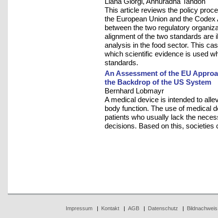
Liana Giorgi, Annuradha Tandon
This article reviews the policy proc
the European Union and the Codex 
between the two regulatory organizati
alignment of the two standards are il
analysis in the food sector. This cas
which scientific evidence is used w
standards.
An Assessment of the EU Approac
the Backdrop of the US System
Bernhard Lobmayr
A medical device is intended to allev
body function. The use of medical de
patients who usually lack the necess
decisions. Based on this, societies
Impressum
|
Kontakt
|
AGB
|
Datenschutz
|
Bildnachweis