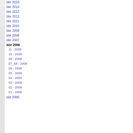
bbr 2015
bbr 2014
bbr 2013
bbr 2012
bbr 2011
bbr 2010
bbr 2009
bbr 2008
bbr 2007
bbr 2006
11 - 2006
10 - 2006
09 - 2006
07_08 - 2006
06 - 2006
05 - 2006
04 - 2006
03 - 2006
02 - 2006
01 - 2006
bbr 2005