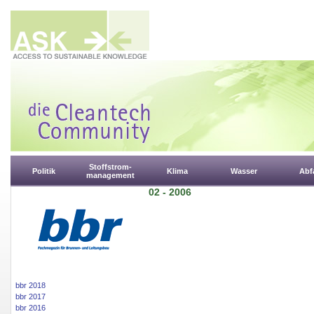
Stoffstrom-
Politik
Klima
Wasser
Abfa
management
02 - 2006
bbr 2018
bbr 2017
bbr 2016