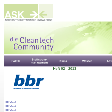
Stoffstrom-
Politik
Klima
Wasser
Abfa
management
Heft 02 - 2013
bbr 2018
bbr 2017
bbr 2016