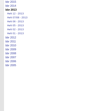
bbr 2015
bbr 2014
bbr 2013
Heft 12 - 2013
Heft 07/08 - 2013
Heft 06 - 2013
Heft 05 - 2013
Heft 02 - 2013
Heft 01 - 2013
bbr 2012
bbr 2011
bbr 2010
bbr 2009
bbr 2008
bbr 2007
bbr 2006
bbr 2005