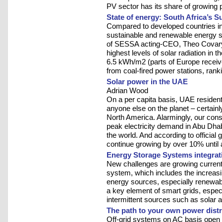
PV sector has its share of growing 
State of energy: South Africa’s S
Compared to developed countries in
sustainable and renewable energy se
of SESSA acting-CEO, Theo Covary.
highest levels of solar radiation in
6.5 kWh/m2 (parts of Europe receive
from coal-fired power stations, rankin
Solar power in the UAE
Adrian Wood
On a per capita basis, UAE residen
anyone else on the planet – certain
North America. Alarmingly, our cons
peak electricity demand in Abu Dhab
the world. And according to officia
continue growing by over 10% until a
Energy Storage Systems integrat
New challenges are growing currently 
system, which includes the increasi
energy sources, especially renewa
a key element of smart grids, espec
intermittent sources such as solar 
The path to your own power distr
Off-grid systems on AC basis open u