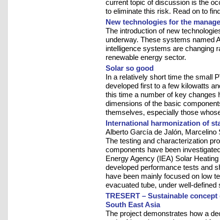
current topic of discussion is the 
to eliminate this risk. Read on to fin
New technologies for the manage
The introduction of new technologi
underway. These systems named 
intelligence systems are changing r
renewable energy sector.
Solar so good
In a relatively short time the small
developed first to a few kilowatts 
this time a number of key changes 
dimensions of the basic component
themselves, especially those whose 
International harmonization of st
Alberto García de Jalón, Marcelin
The testing and characterization pro
components have been investigated s
Energy Agency (IEA) Solar Heating
developed performance tests and shor
have been mainly focused on low temp
evacuated tube, under well-defined 
TRESERT – Sustainable concept o
South East Asia
The project demonstrates how a dece