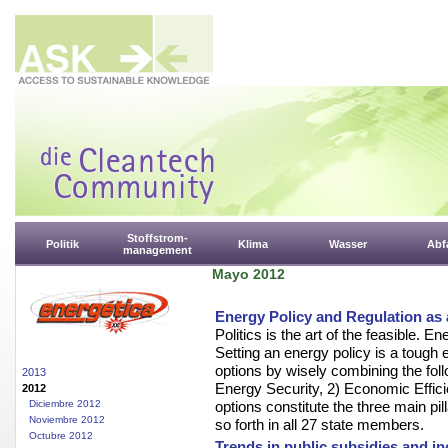
Stoffstrom-
Politik
Klima
Wasser
Abfa
management
Mayo 2012
Energy Policy and Regulation as a
Politics is the art of the feasible. E
Setting an energy policy is a tough
options by wisely combining the fol
2013
Energy Security, 2) Economic Effici
2012
Diciembre 2012
options constitute the three main pi
Noviembre 2012
so forth in all 27 state members.
Octubre 2012
Trends in public subsidies and in