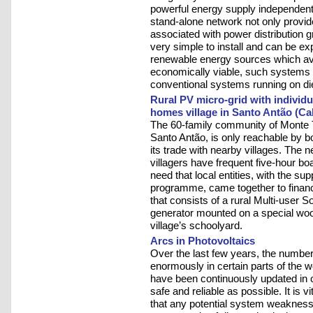
powerful energy supply independent o
stand-alone network not only provid
associated with power distribution gr
very simple to install and can be ex
renewable energy sources which avo
economically viable, such systems 
conventional systems running on di
Rural PV micro-grid with indivi
homes village in Santo Antão (Ca
The 60-family community of Monte Tr
Santo Antão, is only reachable by b
its trade with nearby villages. The ne
villagers have frequent five-hour boat
need that local entities, with the s
programme, came together to finance
that consists of a rural Multi-user
generator mounted on a special woo
village’s schoolyard.
Arcs in Photovoltaics
Over the last few years, the number
enormously in certain parts of the w
have been continuously updated in 
safe and reliable as possible. It is 
that any potential system weaknesse