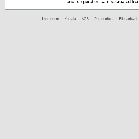
and refrigeration can be created fr
Impressum
|
Kontakt
|
AGB
|
Datenschutz
|
Bildnachweis