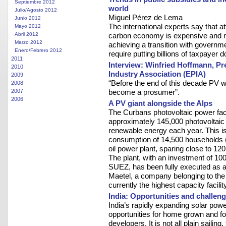
Septiembre 2012
world
Julio/Agosto 2012
Miguel Pérez de Lema
Junio 2012
The international experts say that at
Mayo 2012
Abril 2012
carbon economy is expensive and ri
Marzo 2012
achieving a transition with governm
Enero/Febrero 2012
require putting billions of taxpayer do
2011
Interview: Winfried Hoffmann, Pr
2010
Industry Association (EPIA)
2009
“Before the end of this decade PV wi
2008
2007
become a prosumer”.
2006
A PV giant alongside the Alps
The Curbans photovoltaic power faci
approximately 145,000 photovoltaic 
renewable energy each year. This is 
consumption of 14,500 households (
oil power plant, sparing close to 12
The plant, with an investment of 10
SUEZ, has been fully executed as 
Maetel, a company belonging to the A
currently the highest capacity facilit
India: Opportunities and challen
India’s rapidly expanding solar powe
opportunities for home grown and f
developers. It is not all plain sailin