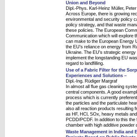
Union and Beyond
Dipl.-Phys. Karl-Heinz Müller, Pete
Across Europe, there is growing rec
environmental and security policy c
policy strategy, and that waste mana
these policies. The European Commi
Communication which will explore t
can make to the European Energy U
the EU’s reliance on energy from Ru
Ukraine. The EU’s strategic energy 
implement the longstanding EU wast
regard to landfilling.
Use of a Fabric Filter for the So
Experiences and Solutions –
Dipl.-Ing. Rüdiger Margraf
In almost all flue gas cleaning system
central components. A good example 
process which is currently preferenti
the particles and the particulate he
also all reaction products resulting
as HF, HCl, SOx, heavy metals and i
PCDD/PCDF. In addition to this the fa
chamber with high additive powder de
Waste Management in India and E