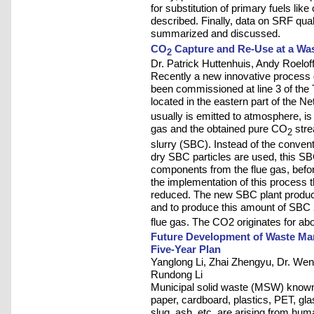
for substitution of primary fuels like
described. Finally, data on SRF quali
summarized and discussed.
CO
Capture and Re-Use at a Was
2
Dr. Patrick Huttenhuis, Andy Roeloff
Recently a new innovative process
been commissioned at line 3 of the
located in the eastern part of the N
usually is emitted to atmosphere, is
gas and the obtained pure CO
stre
2
slurry (SBC). Instead of the conve
dry SBC particles are used, this SBC
components from the flue gas, befor
the implementation of this process th
reduced. The new SBC plant produc
and to produce this amount of SBC
flue gas. The CO2 originates for ab
Future Development of Waste Man
Five-Year Plan
Yanglong Li, Zhai Zhengyu, Dr. Wen
Rundong Li
Municipal solid waste (MSW) known 
paper, cardboard, plastics, PET, gla
slug, ash, etc. are arising from hum