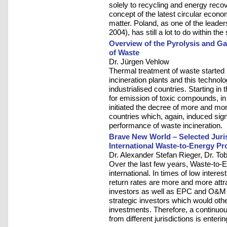
solely to recycling and energy reco
concept of the latest circular econ
matter. Poland, as one of the lea
2004), has still a lot to do within t
Overview of the Pyrolysis and Ga
of Waste
Dr. Jürgen Vehlow
Thermal treatment of waste started i
incineration plants and this techno
industrialised countries. Starting i
for emission of toxic compounds, in 
initiated the decree of more and mor
countries which, again, induced sig
performance of waste incineration.
Brave New World – Selected Juris
International Waste-to-Energy Pr
Dr. Alexander Stefan Rieger, Dr. To
Over the last few years, Waste-to-
international. In times of low interest
return rates are more and more attra
investors as well as EPC and O&M c
strategic investors which would oth
investments. Therefore, a continuou
from different jurisdictions is enterin