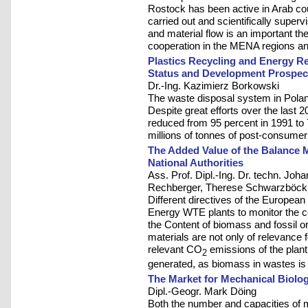
Rostock has been active in Arab coun
carried out and scientifically sup
and material flow is an important t
cooperation in the MENA regions and
Plastics Recycling and Energy Re
Status and Development Prospec
Dr.-Ing. Kazimierz Borkowski
The waste disposal system in Poland
Despite great efforts over the last 2
reduced from 95 percent in 1991 to 7
millions of tonnes of post-consumer 
The Added Value of the Balance 
National Authorities
Ass. Prof. Dipl.-Ing. Dr. techn. Joha
Rechberger, Therese Schwarzböck
Different directives of the Europea
Energy WTE plants to monitor the co
the Content of biomass and fossil o
materials are not only of relevance 
relevant CO
emissions of the plant,
2
generated, as biomass in wastes is
The Market for Mechanical Biolog
Dipl.-Geogr. Mark Döing
Both the number and capacities of 