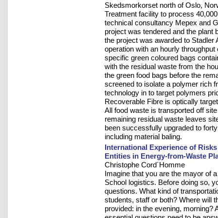
Skedsmorkorset north of Oslo, Norwa
Treatment facility to process 40,00
technical consultancy Mepex and 
project was tendered and the plant b
the project was awarded to Stadler A
operation with an hourly throughput 
specific green coloured bags contai
with the residual waste from the h
the green food bags before the rema
screened to isolate a polymer rich f
technology in to target polymers prio
Recoverable Fibre is optically targe
All food waste is transported off site
remaining residual waste leaves site
been successfully upgraded to forty
including material baling.
International Experience of Risk
Entities in Energy-from-Waste Pl
Christophe Cord´Homme
Imagine that you are the mayor of a
School logistics. Before doing so, y
questions. What kind of transportatio
students, staff or both? Where will 
provided: in the evening, morning? An
essential questions need to be answ