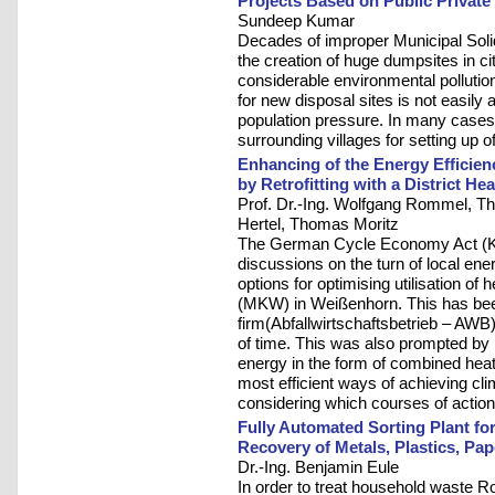
Projects Based on Public Private
Sundeep Kumar
Decades of improper Municipal So
the creation of huge dumpsites in c
considerable environmental pollution 
for new disposal sites is not easily 
population pressure. In many cases 
surrounding villages for setting up 
Enhancing of the Energy Efficienc
by Retrofitting with a District H
Prof. Dr.-Ing. Wolfgang Rommel, Th
Hertel, Thomas Moritz
The German Cycle Economy Act (Kr
discussions on the turn of local ener
options for optimising utilisation of
(MKW) in Weißenhorn. This has be
firm(Abfallwirtschaftsbetrieb – AWB)
of time. This was also prompted by 
energy in the form of combined hea
most efficient ways of achieving cli
considering which courses of action 
Fully Automated Sorting Plant for
Recovery of Metals, Plastics, Pa
Dr.-Ing. Benjamin Eule
In order to treat household waste R