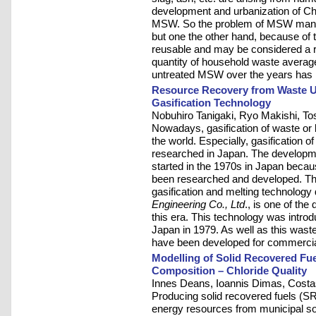
development and urbanization of Chi
MSW. So the problem of MSW mana
but one the other hand, because of t
reusable and may be considered a r
quantity of household waste average
untreated MSW over the years has r
Resource Recovery from Waste Usi
Gasification Technology
Nobuhiro Tanigaki, Ryo Makishi, To
Nowadays, gasification of waste or 
the world. Especially, gasification 
researched in Japan. The developm
started in the 1970s in Japan becaus
been researched and developed. Th
gasification and melting technolog
Engineering Co., Ltd
., is one of the
this era. This technology was intro
Japan in 1979. As well as this waste
have been developed for commercial
Modelling of Solid Recovered Fue
Composition – Chloride Quality
Innes Deans, Ioannis Dimas, Costa
Producing solid recovered fuels (SRF
energy resources from municipal so