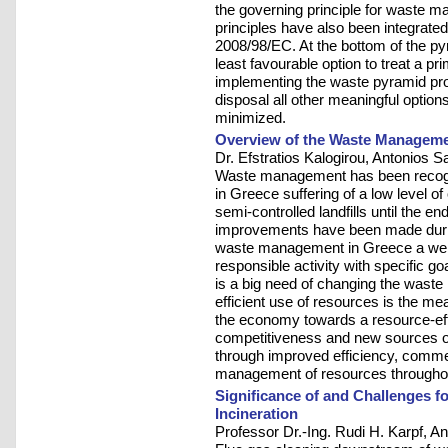
the governing principle for waste 
principles have also been integrate
2008/98/EC. At the bottom of the pyr
least favourable option to treat a 
implementing the waste pyramid proh
disposal all other meaningful optio
minimized.
Overview of the Waste Managemen
Dr. Efstratios Kalogirou, Antonios S
Waste management has been recogn
in Greece suffering of a low level o
semi-controlled landfills until the e
improvements have been made during
waste management in Greece a well
responsible activity with specific g
is a big need of changing the was
efficient use of resources is the mea
the economy towards a resource-effic
competitiveness and new sources of
through improved efficiency, commer
management of resources throughout 
Significance of and Challenges f
Incineration
Professor Dr.-Ing. Rudi H. Karpf, A