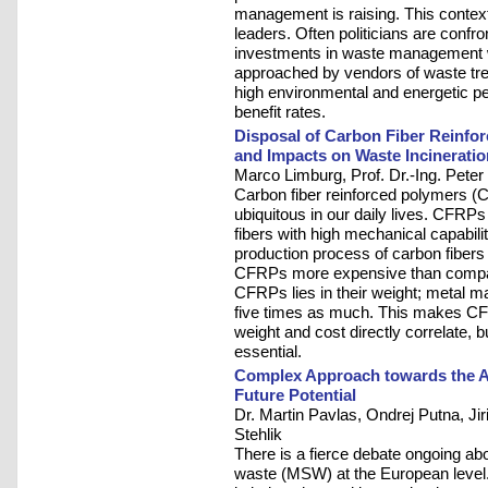
management is raising. This context 
leaders. Often politicians are confr
investments in waste management w
approached by vendors of waste tre
high environmental and energetic pe
benefit rates.
Disposal of Carbon Fiber Reinfo
and Impacts on Waste Incineratio
Marco Limburg, Prof. Dr.-Ing. Peter
Carbon fiber reinforced polymers 
ubiquitous in our daily lives. CFRP
fibers with high mechanical capabil
production process of carbon fibers
CFRPs more expensive than compar
CFRPs lies in their weight; metal ma
five times as much. This makes CFR
weight and cost directly correlate, b
essential.
Complex Approach towards the A
Future Potential
Dr. Martin Pavlas, Ondrej Putna, Jiri
Stehlik
There is a fierce debate ongoing abou
waste (MSW) at the European level