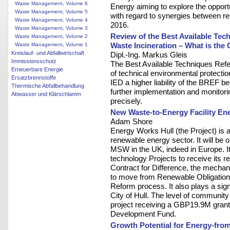
Waste Management, Volume 6
Energy aiming to explore the opportu
Waste Management, Volume 5
with regard to synergies between re
Waste Management, Volume 4
2016.
Waste Management, Volume 3
Review of the Best Available Te
Waste Management, Volume 2
Waste Incineration – What is the
Waste Management, Volume 1
Kreislauf- und Abfallwirtschaft
Dipl.-Ing. Markus Gleis
Immissionsschutz
The Best Available Techniques Ref
Erneuerbare Energie
of technical environmental protectio
Ersatzbrennstoffe
IED a higher liability of the BREF b
Thermische Abfallbehandlung
further implementation and monitorin
Abwasser und Klärschlamm
precisely.
New Waste-to-Energy Facility En
Adam Shore
Energy Works Hull (the Project) is 
renewable energy sector. It will be on
MSW in the UK, indeed in Europe. It
technology Projects to receive its r
Contract for Difference, the mech
to move from Renewable Obligation Ce
Reform process. It also plays a signi
City of Hull. The level of communit
project receiving a GBP19.9M grant
Development Fund.
Growth Potential for Energy-fro