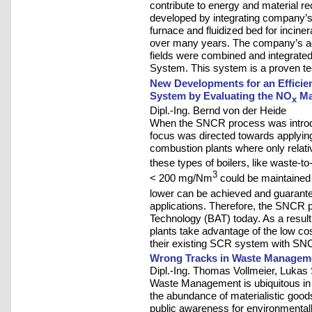
contribute to energy and material 
developed by integrating company’s 
furnace and fluidized bed for incine
over many years. The company’s adv
fields were combined and integrated
System. This system is a proven te
New Developments for an Efficie
System by Evaluating the NO
Ma
x
Dipl.-Ing. Bernd von der Heide
When the SNCR process was introduce
focus was directed towards applying
combustion plants where only relat
these types of boilers, like waste-t
3
< 200 mg/Nm
could be maintained
lower can be achieved and guarantee
applications. Therefore, the SNCR 
Technology (BAT) today. As a resul
plants take advantage of the low c
their existing SCR system with SN
Wrong Tracks in Waste Managem
Dipl.-Ing. Thomas Vollmeier, Lukas
Waste Management is ubiquitous in 
the abundance of materialistic goods
public awareness for environmentally