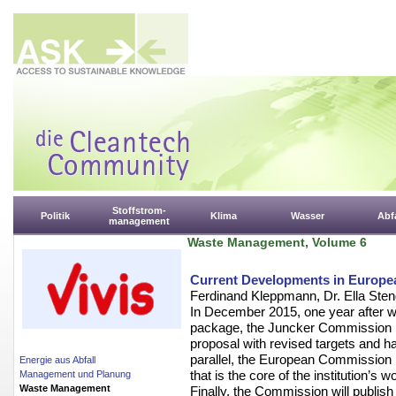
Stoffstrom-
Politik
Klima
Wasser
Abfa
management
Waste Management, Volume 6
Current Developments in Europe
Ferdinand Kleppmann, Dr. Ella Sten
In December 2015, one year after w
package, the Juncker Commission p
proposal with revised targets and h
parallel, the European Commission i
Energie aus Abfall
that is the core of the institution’s 
Management und Planung
Waste Management
Finally, the Commission will publi