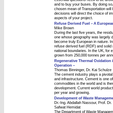
and to buy your buses. By doing so, 
chosen mean of Transportation will b
decisions will direct the choice of im
aspects of your project.
Refuse Derived Fuel – A Europea
Mike Brown
During the last five years, the res
one whose geography was largely de
become truly European in nature. In
refuse derived fuel (RDF) and soli
national boundaries. In the UK, fo
grown from 250,000 tonnes per annum
Regenerative Thermal Oxidation 
Operation –
Thomas Binninger, Dr. Kai Schulze
The cement industry plays a pivotal
and infrastructure. Cement is one o
commodities in the world and is the
development. Current world producti
per year and growing.
Development of Waste Managemen
Dr.-Ing. Abdallah Nassour, Prof. Dr
Safwat Hemidat
The Department of Waste Managemen