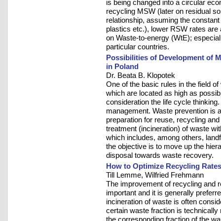
is being changed into a circular ec
recycling MSW (later on residual s
relationship, assuming the constant
plastics etc.), lower RSW rates are 
on Waste-to-energy (WtE); especially
particular countries.
Possibilities of Development of 
in Poland
Dr. Beata B. Klopotek
One of the basic rules in the field
which are located as high as possibl
consideration the life cycle thinking
management. Waste prevention is at t
preparation for reuse, recycling an
treatment (incineration) of waste wi
which includes, among others, landfil
the objective is to move up the hi
disposal towards waste recovery.
How to Optimize Recycling Rates
Till Lemme, Wilfried Frehmann
The improvement of recycling and 
important and it is generally preferr
incineration of waste is often consid
certain waste fraction is technically
the corresponding fraction of the wa