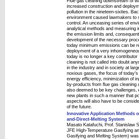
Flue gas cleaning downstream of wast
increased construction and deployme
pollution in the nineteen-sixties. B
environment caused lawmakers to star
control. An unceasing series of env
analytical methods and measuring in
the emission limits and, consequent
development of the necessary proces
today minimum emissions can be rea
deployment of a very inhomogeneous
today is no longer a key contributor t
cleaning is not called into doubt a
in the industry and in society at larg
noxious gases, the focus of today’s
energy efficiency, minimization of i
by-products from flue gas cleaning 
also deemed to be key challenges, e
new plants in such a manner that po
aspects will also have to be conside
of the future.
Innovative Application Methods 
and-Direct-Melting System
Masato Katafuchi, Prof. Stanislaw
JFE High-Temperature Gasifying and
Gasifying and Melting System) was 