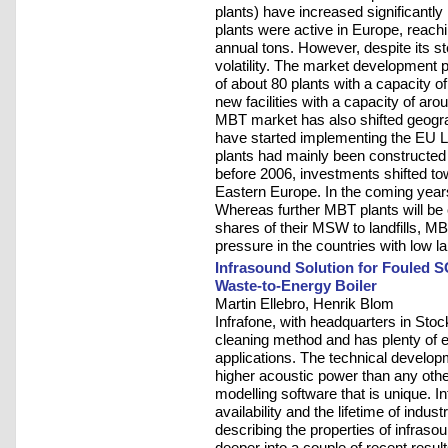
plants) have increased significantly
plants were active in Europe, reachi
annual tons. However, despite its
volatility. The market development
of about 80 plants with a capacity of
new facilities with a capacity of aro
MBT market has also shifted geogra
have started implementing the EU Lan
plants had mainly been constructed
before 2006, investments shifted t
Eastern Europe. In the coming year
Whereas further MBT plants will be c
shares of their MSW to landfills, M
pressure in the countries with low la
Infrasound Solution for Fouled 
Waste-to-Energy Boiler
Martin Ellebro, Henrik Blom
Infrafone, with headquarters in Sto
cleaning method and has plenty of 
applications. The technical develop
higher acoustic power than any othe
modelling software that is unique. I
availability and the lifetime of indust
describing the properties of infrasou
deeper into a couple of recent resul