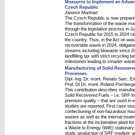
Measures to Implement an Advan
Czech Republic
Jaromír Manhart
The Czech Republic is now preparin
The transformation of the waste ma
through the legislative process in
Czech Republic for 2015 to 2024 clea
the country. Thus, in the Act on wast
recoverable waste in 2024, obligato
streams including biowaste since 2
landfilling tax with strict recycling t
milestones leading to smarter waste
Manufacturing of Solid Recovere
Processes
Dipl.-Ing. Dr. mont. Renato Sarc, Em.
Prof. DI Dr. mont. Roland Pomberg
This contribution describes manufac
Solid Recovered Fuels – i.e. SRF l
premium quality – that are used in e
studies are reported. First case stu
confectioning of non-hazardous hou
wastes as well as the internal trea
fractions at the incineration plant for
a Waste to Energy (WtE) stationary 
study, production of SRF medium qu