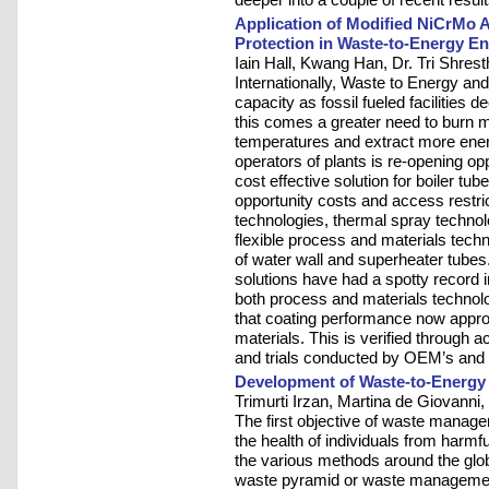
Application of Modified NiCrMo A
Protection in Waste-to-Energy E
Iain Hall, Kwang Han, Dr. Tri Shres
Internationally, Waste to Energy and
capacity as fossil fueled facilities d
this comes a greater need to burn 
temperatures and extract more energy
operators of plants is re-opening op
cost effective solution for boiler t
opportunity costs and access restric
technologies, thermal spray technolo
flexible process and materials techn
of water wall and superheater tubes.
solutions have had a spotty record
both process and materials technol
that coating performance now appro
materials. This is verified through 
and trials conducted by OEM’s and 
Development of Waste-to-Energy 
Trimurti Irzan, Martina de Giovann
The first objective of waste manag
the health of individuals from harmf
the various methods around the glo
waste pyramid or waste managemen