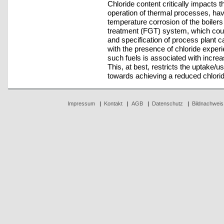
Chloride content critically impacts th
operation of thermal processes, havi
temperature corrosion of the boiler
treatment (FGT) system, which cou
and specification of process plant c
with the presence of chloride exper
such fuels is associated with incre
This, at best, restricts the uptake/u
towards achieving a reduced chlorid
Impressum
|
Kontakt
|
AGB
|
Datenschutz
|
Bildnachweis