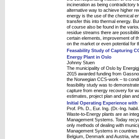
incineration as being contradictory 
alternative way to achieve higher re
energy is the use of the chemical e
transfer this into thermal energy. Bu
of course also be found in the vario
residue streams there are possibiliti
certain elements, improvement of the
on the market or even potential for 
Feasability Study of Capturing C
Energy Plant in Oslo
Johnny Stuen
The municipality of Oslo by Energ
2015 awarded funding from Gassnov
the Norwegian CCS-work – to conduct
feasibility study was to demonstrate
capture from energy recovery for wa
estimates, project plan and plan and
Initial Operating Experience wit
Prof. Ph. D., Eur. Ing. (Dr.-Ing. hab
Waste-to-Energy plants are an integ
Management Systems. Today recycl
only methods of dealing with munic
Management Systems in countries 
Belgium, Denmark and Austria, whe