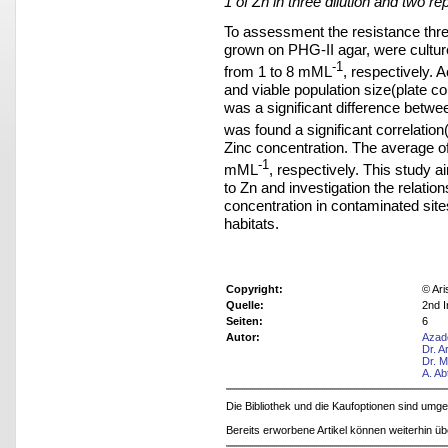
1 of Zn in three dilution and two rep
To assessment the resistance thres
grown on PHG-II agar, were cultur
-1
from 1 to 8 mML
, respectively. A
and viable population size(plate c
was a significant difference betwee
was found a significant correlation(
Zinc concentration. The average o
-1
mML
, respectively. This study 
to Zn and investigation the relatio
concentration in contaminated site
habitats.
Copyright:
© Ari
Quelle:
2nd I
Seiten:
6
Autor:
Azad
Dr. 
Dr. 
A. Ab
Die Bibliothek und die Kaufoptionen sind um
Bereits erworbene Artikel können weiterhin ü