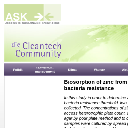
Stoffstrom-
Politik
Klima
Wasser
Abfa
management
Biosorption of zinc from
bacteria resistance
In this study in order to determine
bacteria resistance threshold, two
collected. The concentrations of z
access heterotrophic plate count,
agar by pour plate method and to c
samples were cultured by spread 