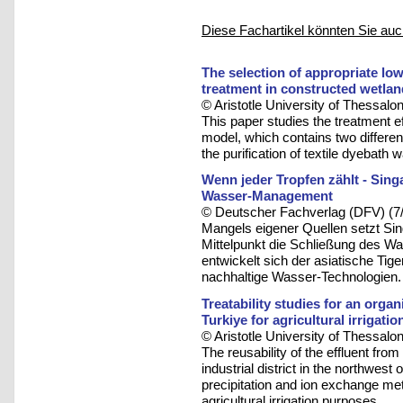
Diese Fachartikel könnten Sie auc
The selection of appropriate low
treatment in constructed wetla
© Aristotle University of Thessalon
This paper studies the treatment ef
model, which contains two differen
the purification of textile dyebath
Wenn jeder Tropfen zählt - Sing
Wasser-Management
© Deutscher Fachverlag (DFV) (7
Mangels eigener Quellen setzt Sing
Mittelpunkt die Schließung des W
entwickelt sich der asiatische Tig
nachhaltige Wasser-Technologien.
Treatability studies for an organi
Turkiye for agricultural irrigati
© Aristotle University of Thessalon
The reusability of the effluent fro
industrial district in the northwest
precipitation and ion exchange me
agricultural irrigation purposes.