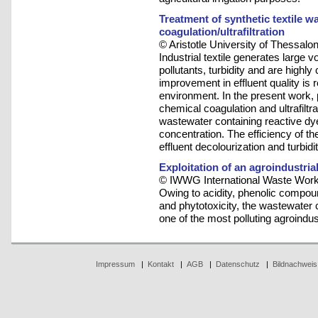
Treatment of synthetic textile 
coagulation/ultrafiltration
© Aristotle University of Thessalon
Industrial textile generates large 
pollutants, turbidity and are highly
improvement in effluent quality is r
environment. In the present work
chemical coagulation and ultrafiltra
wastewater containing reactive dy
concentration. The efficiency of 
effluent decolourization and turbid
Exploitation of an agroindustri
© IWWG International Waste Work
Owing to acidity, phenolic compo
and phytotoxicity, the wastewater
one of the most polluting agroindust
Impressum
|
Kontakt
|
AGB
|
Datenschutz
|
Bildnachweis