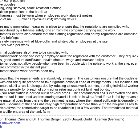
t * Ear protection
ive goggles
tting, long-sleeved, flame-resistant clothing
al sun protection on the hard hat
ty harness must be worn when employees work above 2 metres
on of an LEL (Lower Explosive Limit) warning device
re many monitoring measures in place to ensure that the regulations are complied with:
 monitored by a full-time safety officer from the company carrying out the work
tomer's experts also ensure that the clothing regulations and safety regulations are complied
fety briefings
safety meetings with all blue-collar and white-collar employees at the site
tics twice per week
rmal guidelines also have to be complied with:
starting work on the site every employee must be registered with the customer. They require
tes, good-conduct certificates, health checks, wage and insurance slips.
tomer does not allow people who have been in trouble with the police to work at the site, even 
re committed in the distant past.
tomer issues work permits each day.
shows that the requirements are absolutely stringent. The customers ensure that the guideline
with and are quite prepared to take rigorous action in case of infringements. This includes shu
ntire site if a rule is disregarded by refusing to issue work permits, sending individual worker
gering a penalty for breach of contract or retaining contract fulfilment bonds.
l soil remediation is carried out in several steps. The contaminated soil is excavated and hea
m the soil is loosened and structuring material is mixed in with a "mole" that is fed by means 
he material goes from there to the treatment heaps, where the natural soil bacteria degrade th
nts. Because of the soil's naturally high temperature of more than 28°C the bio-processes t
which allows the remediation target to be reached in just a few weeks. The remediated material
o a different area of the tank farm.
 Dr. Thomas Caro and Dr. Thomas Berger, Zech-Umwelt GmbH, Bremen (Germany)
h-umwelt.com
ch