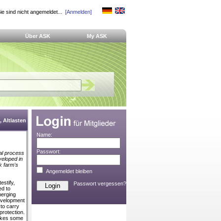
ie sind nicht angemeldet...
[Anmelden]
Über ASK
My ASK
 Altlasten
Name:
Passwort:
cal process
veloped in
k farm's
Angemeldet bleiben
estify,
Passwort vergessen?
ed to
merging
evelopment
to carry
protection.
takes some