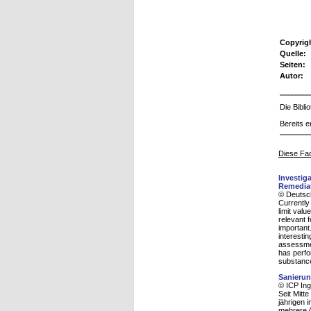
Copyrig
Quelle:
Seiten:
Autor:
Die Bibl
Bereits e
Diese Fac
Investig
Remediat
© Deutsc
Currently 
limit val
relevant 
important
interesti
assessme
has perfor
substance 
Sanierun
© ICP Ing
Seit Mitt
jährigen 
mehrere A