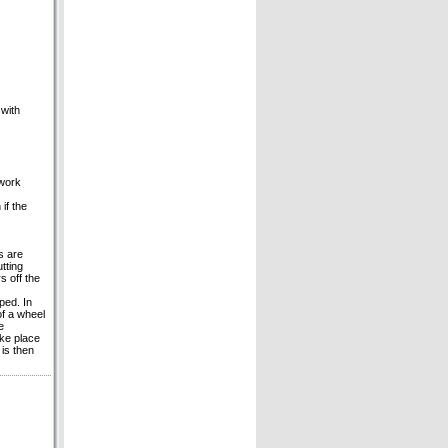
 with
 work
if the
s are
tting
s off the
ped. In
of a wheel
e
ake place
 is then