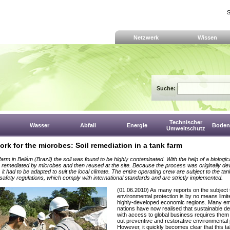
S
Netzwerk
Wissen
Suche:
Technischer
Wasser
Abfall
Energie
Boden,
Umweltschutz
ork for the microbes: Soil remediation in a tank farm
farm in Belém (Brazil) the soil was found to be highly contaminated. With the help of a biologi
 is remediated by microbes and then reused at the site. Because the process was originally de
it had to be adapted to suit the local climate. The entire operating crew are subject to the tan
 safety regulations, which comply with international standards and are strictly implemented.
(01.06.2010) As many reports on the subject t
environmental protection is by no means limit
highly-developed economic regions. Many e
nations have now realised that sustainable d
with access to global business requires them 
out preventive and restorative environmental 
However, it quickly becomes clear that this 