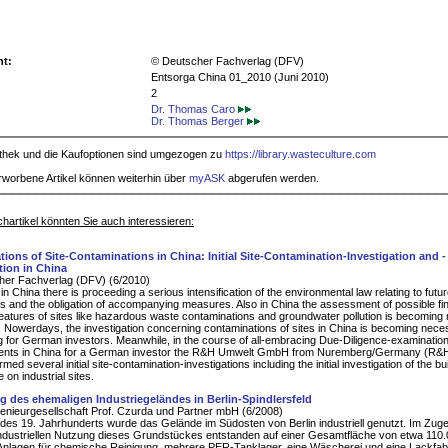
ht:
© Deutscher Fachverlag (DFV)
Entsorga China 01_2010 (Juni 2010)
2
Dr. Thomas Caro
Dr. Thomas Berger
iothek und die Kaufoptionen sind umgezogen zu
https://library.wasteculture.com
rworbene Artikel können weiterhin über
myASK
abgerufen werden.
hartikel könnten Sie auch interessieren:
ations of Site-Contaminations in China: Initial Site-Contamination-Investigation and -
ion in China
her Fachverlag (DFV) (6/2010)
in China there is proceeding a serious intensification of the environmental law relating to future
ues and the obligation of accompanying measures. Also in China the assessment of possible fin
features of sites like hazardous waste contaminations and groundwater pollution is becoming
. Nowerdays, the investigation concerning contaminations of sites in China is becoming nec
ng for German investors. Meanwhile, in the course of all-embracing Due-Diligence-examinations
nts in China for a German investor the R&H Umwelt GmbH from Nuremberg/Germany (R&H
med several initial site-contamination-investigations including the initial investigation of the bui
on industrial sites.
g des ehemaligen Industriegeländes in Berlin-Spindlersfeld
enieurgesellschaft Prof. Czurda und Partner mbH (6/2008)
e des 19. Jahrhunderts wurde das Gelände im Südosten von Berlin industriell genutzt. Im Zug
industriellen Nutzung dieses Grundstückes entstanden auf einer Gesamtfläche von etwa 110
nlagen für chemische Reinigung, mehrere PER-Tanklager, eine Wäscherei und eine Lackfabr