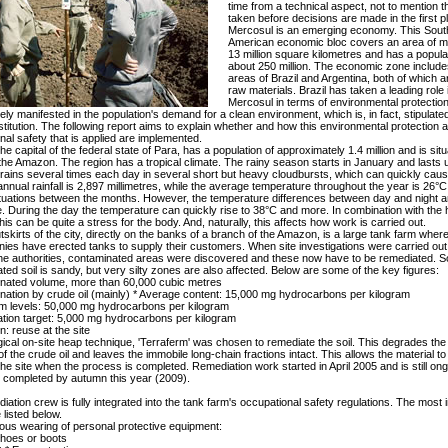
time from a technical aspect, not to mention t
taken before decisions are made in the first p
Mercosul is an emerging economy. This Sout
American economic bloc covers an area of m
13 million square kilometres and has a popula
about 250 million. The economic zone include
areas of Brazil and Argentina, both of which ar
raw materials. Brazil has taken a leading role 
Mercosul in terms of environmental protection
ly manifested in the population's demand for a clean environment, which is, in fact, stipulated
stitution. The following report aims to explain whether and how this environmental protection 
nal safety that is applied are implemented.
he capital of the federal state of Para, has a population of approximately 1.4 million and is situ
the Amazon. The region has a tropical climate. The rainy season starts in January and lasts un
 rains several times each day in several short but heavy cloudbursts, which can quickly caus
nnual rainfall is 2,897 millimetres, while the average temperature throughout the year is 26°C
ctuations between the months. However, the temperature differences between day and night 
e. During the day the temperature can quickly rise to 38°C and more. In combination with the 
his can be quite a stress for the body. And, naturally, this affects how work is carried out.
tskirts of the city, directly on the banks of a branch of the Amazon, is a large tank farm wher
nies have erected tanks to supply their customers. When site investigations were carried out
the authorities, contaminated areas were discovered and these now have to be remediated. S
ted soil is sandy, but very silty zones are also affected. Below are some of the key figures:
nated volume, more than 60,000 cubic metres
nation by crude oil (mainly) * Average content: 15,000 mg hydrocarbons per kilogram
 levels: 50,000 mg hydrocarbons per kilogram
tion target: 5,000 mg hydrocarbons per kilogram
ion: reuse at the site
gical on-site heap technique, 'Terraferm' was chosen to remediate the soil. This degrades the
of the crude oil and leaves the immobile long-chain fractions intact. This allows the material t
the site when the process is completed. Remediation work started in April 2005 and is still ongo
 completed by autumn this year (2009).
iation crew is fully integrated into the tank farm's occupational safety regulations. The most 
 listed below.
ous wearing of personal protective equipment:
shoes or boots