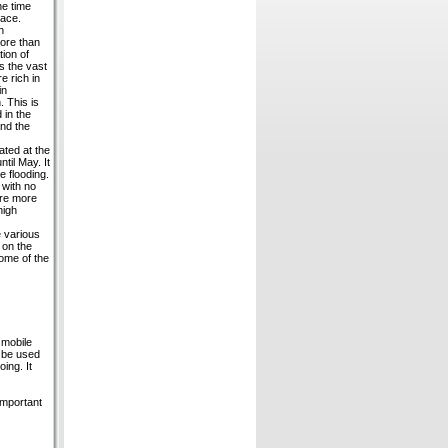
he time
lace.
h
ore than
tion of
s the vast
e rich in
in
. This is
 in the
and the
ated at the
til May. It
e flooding.
 with no
are more
high
e various
 on the
ome of the
 mobile
o be used
ing. It
important