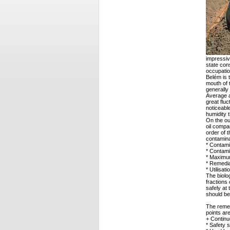
impressive
state con
occupatio
Belém is t
mouth of 
generally
Average a
great flu
noticeabl
humidity t
On the ou
oil compa
order of 
contamina
* Contami
* Contami
* Maximum
* Remedia
* Utilisat
The biolo
fractions 
safely at 
should be
The remed
points are
+ Continu
* Safety 