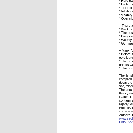
* Hard ha
* Protect
* Tight-fi
* Addition
* A safe
* Operati
+ There a
* Work is
* The cus
* Daily sa
* Weekly 
* Gymnas
+ Many fo
* Before 
certifica
* The cus
crimes we
* The cus
The list 
complied 
down the e
site, trig
The actua
this syste
loader. T
contamina
rapidly, 
returned t
Authors:
www.zec
Foto: Ze