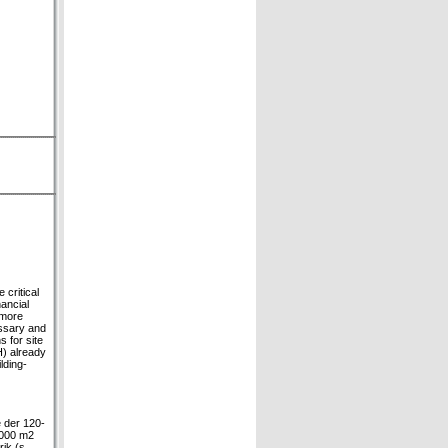
 critical
ancial
 more
essary and
 for site
) already
lding-
e der 120-
.000 m2
ik (s.