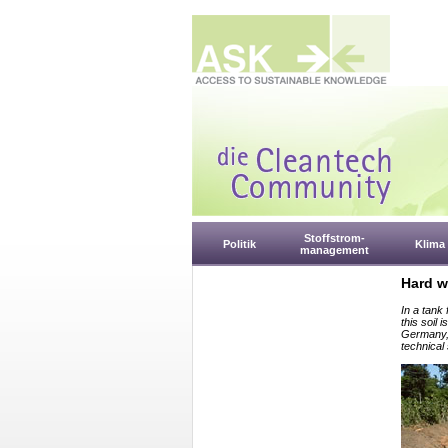
Stoffstrom-
Politik
Klima
management
Hard w
In a tank 
this soil
Germany, 
technical