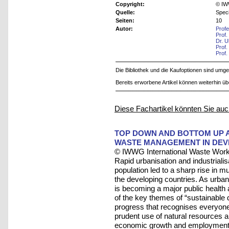
Copyright:
© IW
Quelle:
Speci
Seiten:
10
Autor:
Prof
Prof.
Dr. U
Prof.
Prof.
Die Bibliothek und die Kaufoptionen sind um
Bereits erworbene Artikel können weiterhin ü
Diese Fachartikel könnten Sie auc
TOP DOWN AND BOTTOM UP A
WASTE MANAGEMENT IN DEV
© IWWG International Waste Work
Rapid urbanisation and industrialis
population led to a sharp rise in 
the developing countries. As urba
is becoming a major public healt
of the key themes of “sustainable d
progress that recognises everyone'
prudent use of natural resources a
economic growth and employment