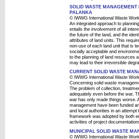
SOLID WASTE MANAGEMENT P
PALANKA
© IWWG International Waste Work
An integrated approach to planni
entails the involvement of all inte
the future of the land, and the ide
attributes of land units. This requi
non-use of each land unit that is t
socially acceptable and environme
to the planning of land resources
may lead to their irreversible degr
CURRENT SOLID WASTE MAN
© IWWG International Waste Work
Concerning solid waste managemen
The problem of collection, treatmen
adequately even before the war. T
war has only made things worse. A
management have been funded and
and local authorities in an attempt 
framework was adopted by both ent
activities of project documentation
MUNICIPAL SOLID WASTE MAN
© IWWG International Waste Work