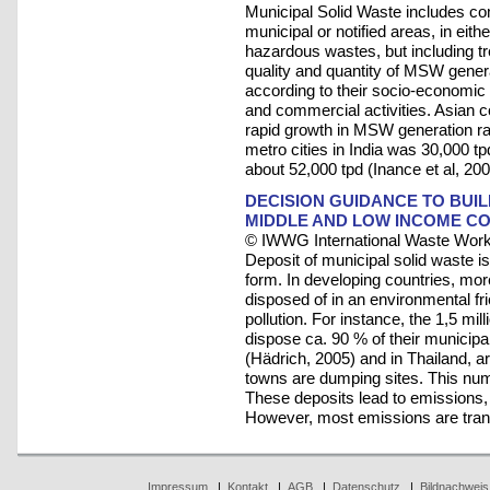
Municipal Solid Waste includes co
municipal or notified areas, in eith
hazardous wastes, but including t
quality and quantity of MSW gener
according to their socio-economic s
and commercial activities. Asian 
rapid growth in MSW generation rat
metro cities in India was 30,000 t
about 52,000 tpd (Inance et al, 200
DECISION GUIDANCE TO BUI
MIDDLE AND LOW INCOME C
© IWWG International Waste Work
Deposit of municipal solid waste 
form. In developing countries, mor
disposed of in an environmental fri
pollution. For instance, the 1,5 m
dispose ca. 90 % of their municipa
(Hädrich, 2005) and in Thailand, ar
towns are dumping sites. This numb
These deposits lead to emissions,
However, most emissions are tra
Impressum
|
Kontakt
|
AGB
|
Datenschutz
|
Bildnachweis