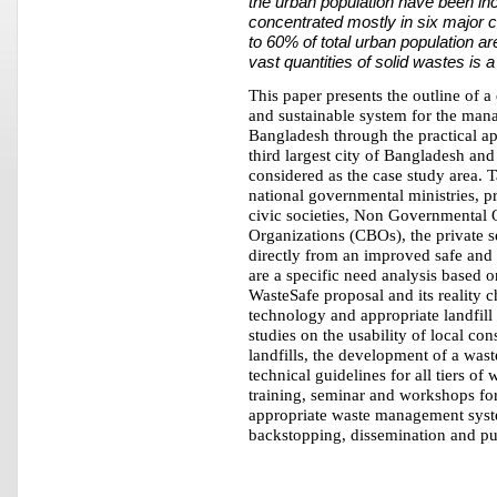
the urban population have been inc
concentrated mostly in six major c
to 60% of total urban population ar
vast quantities of solid wastes is
This paper presents the outline of a
and sustainable system for the ma
Bangladesh through the practical a
third largest city of Bangladesh and
considered as the case study area. T
national governmental ministries, p
civic societies, Non Governmenta
Organizations (CBOs), the private se
directly from an improved safe an
are a specific need analysis based on
WasteSafe proposal and its reality
technology and appropriate landfil
studies on the usability of local co
landfills, the development of a wa
technical guidelines for all tiers 
training, seminar and workshops for
appropriate waste management syste
backstopping, dissemination and pu