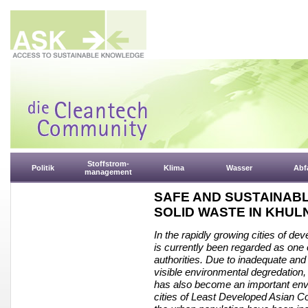
Stoffstrom-
Politik
Klima
Wasser
Abfa
management
SAFE AND SUSTAINAB
SOLID WASTE IN KHUL
In the rapidly growing cities of d
is currently been regarded as one 
authorities. Due to inadequate and
visible environmental degredation,
has also become an important envi
cities of Least Developed Asian C